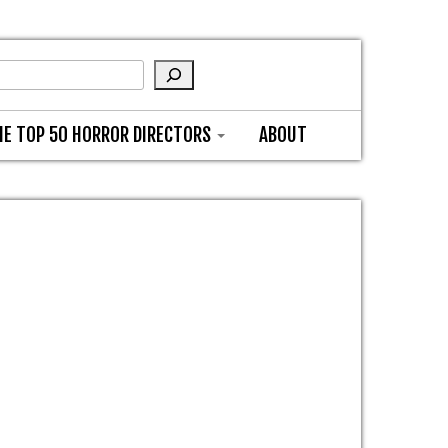
HE TOP 50 HORROR DIRECTORS
ABOUT