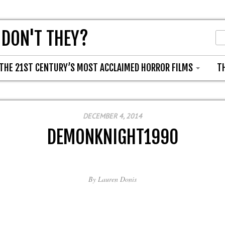
 DON'T THEY?
THE 21ST CENTURY’S MOST ACCLAIMED HORROR FILMS
T
DECEMBER 4, 2014
DEMONKNIGHT1990
By
Lauren Donis