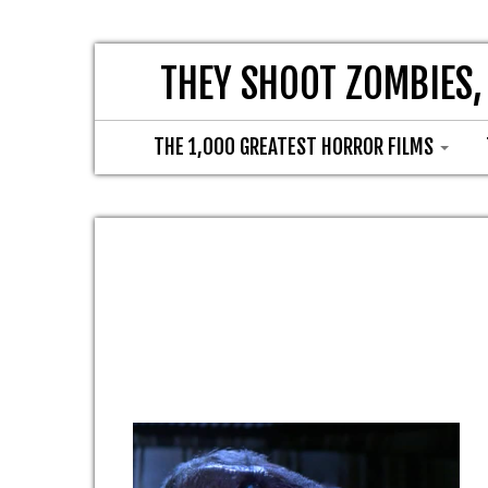
THEY SHOOT ZOMBIES,
THE 1,000 GREATEST HORROR FILMS