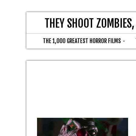
THEY SHOOT ZOMBIES,
THE 1,000 GREATEST HORROR FILMS