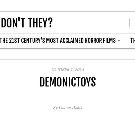
 DON'T THEY?
THE 21ST CENTURY’S MOST ACCLAIMED HORROR FILMS
T
OCTOBER 1, 2015
DEMONICTOYS
By
Lauren Donis