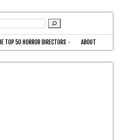
HE TOP 50 HORROR DIRECTORS
ABOUT