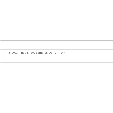
© 2023, They Shoot Zombies, Don't They?