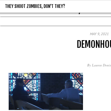
THEY SHOOT ZOMBIES, DON'T THEY?
THEY SHOOT ZOMBIES, DON'T T
MAY 9, 2021
DEMONHO
By
Lauren Donis