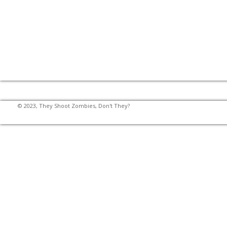
© 2023, They Shoot Zombies, Don't They?