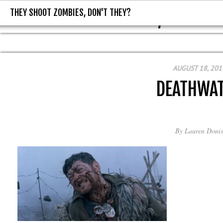
THEY SHOOT ZOMBIES, DON'T THEY?
THEY SHOOT ZOMBIES, DON'T T
AUGUST 18, 201
DEATHWA
By
Lauren Donis