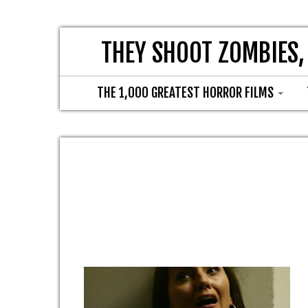
THEY SHOOT ZOMBIES,
THE 1,000 GREATEST HORROR FILMS