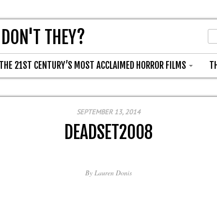
 DON'T THEY?
THE 21ST CENTURY’S MOST ACCLAIMED HORROR FILMS
T
SEPTEMBER 13, 2014
DEADSET2008
By
Lauren Donis