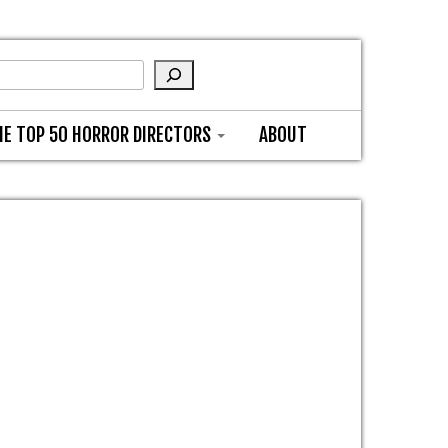
HE TOP 50 HORROR DIRECTORS
ABOUT