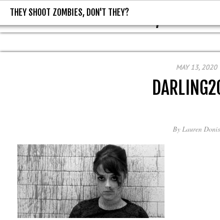
THEY SHOOT ZOMBIES, DON'T THEY?
THEY SHOOT ZOMBIES, DON'T T
MAY 13, 2020
DARLING2
By
Lauren Donis