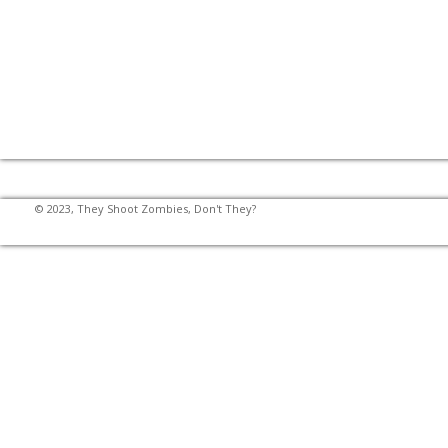
© 2023, They Shoot Zombies, Don't They?