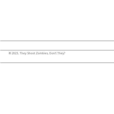
© 2023, They Shoot Zombies, Don't They?