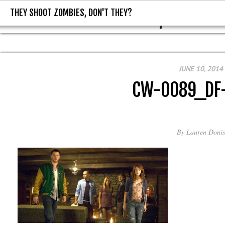
THEY SHOOT ZOMBIES, DON'T THEY?
THEY SHOOT ZOMBIES, DON'T T
JUNE 10, 2014
CW-0089_DF
By
Lauren Donis