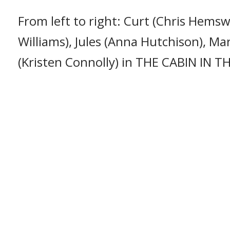
From left to right: Curt (Chris Hemsw
Williams), Jules (Anna Hutchison), Ma
(Kristen Connolly) in THE CABIN IN 