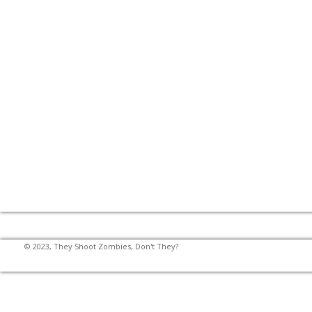
© 2023, They Shoot Zombies, Don't They?