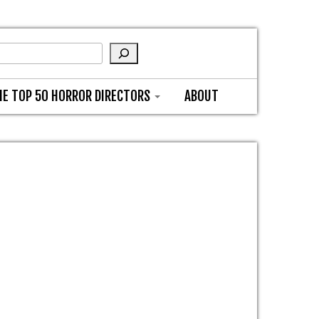
HE TOP 50 HORROR DIRECTORS
ABOUT