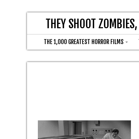
THEY SHOOT ZOMBIES,
THE 1,000 GREATEST HORROR FILMS