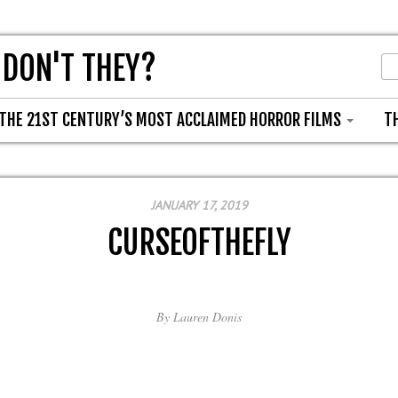
 DON'T THEY?
THE 21ST CENTURY’S MOST ACCLAIMED HORROR FILMS
T
JANUARY 17, 2019
CURSEOFTHEFLY
By
Lauren Donis