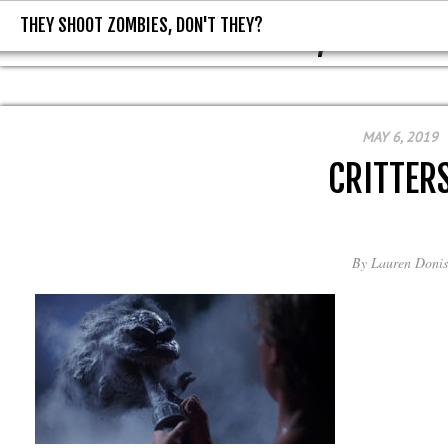
THEY SHOOT ZOMBIES, DON'T THEY?
THEY SHOOT ZOMBIES, DON'T T
MAY 6, 2019
CRITTER
By
Lauren Donis