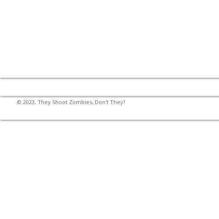
© 2023, They Shoot Zombies, Don't They?