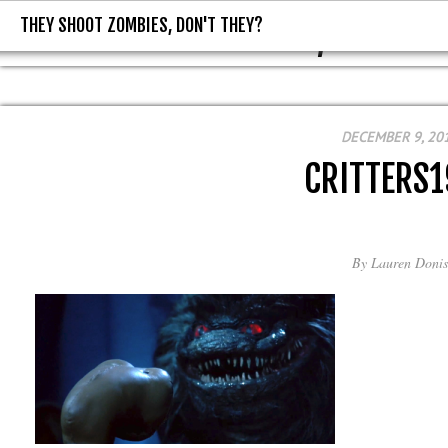
THEY SHOOT ZOMBIES, DON'T THEY?
THEY SHOOT ZOMBIES, DON'T T
DECEMBER 9, 20
CRITTERS
By
Lauren Donis