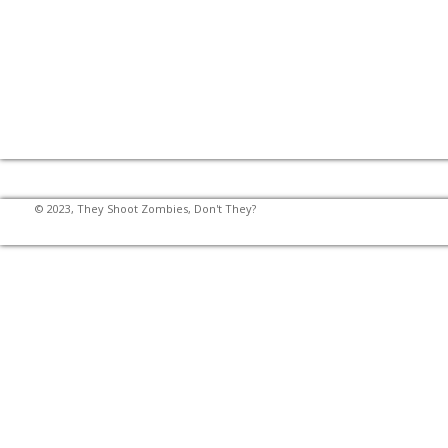
© 2023, They Shoot Zombies, Don't They?