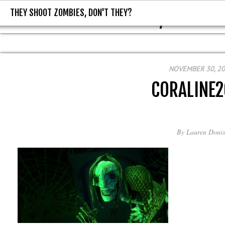
THEY SHOOT ZOMBIES, DON'T THEY?
THEY SHOOT ZOMBIES, DON'T T
NOVEMBER 30, 2
CORALINE
By
Lauren Donis