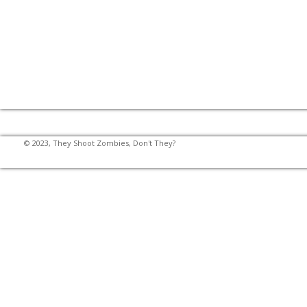
© 2023, They Shoot Zombies, Don't They?