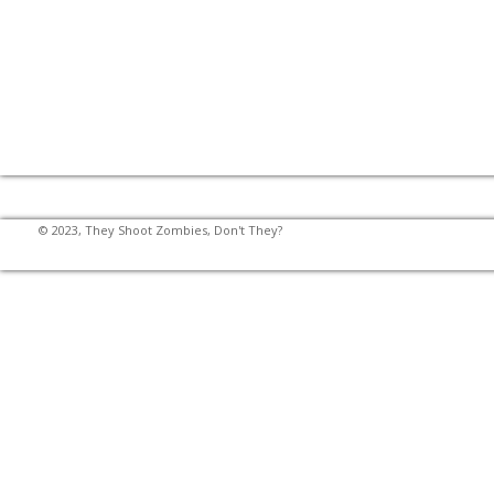
© 2023, They Shoot Zombies, Don't They?