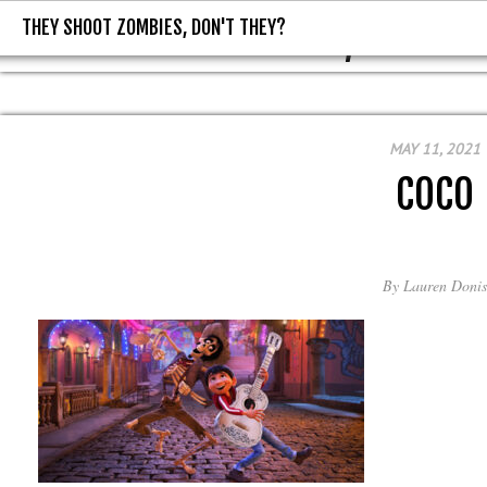
THEY SHOOT ZOMBIES, DON'T THEY?
THEY SHOOT ZOMBIES, DON'T T
MAY 11, 2021
COCO
By
Lauren Donis