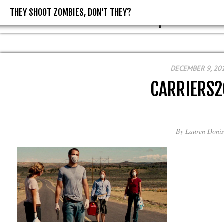
THEY SHOOT ZOMBIES, DON'T THEY?
THEY SHOOT ZOMBIES, DON'T T
DECEMBER 9, 20
CARRIERS
By
Lauren Donis