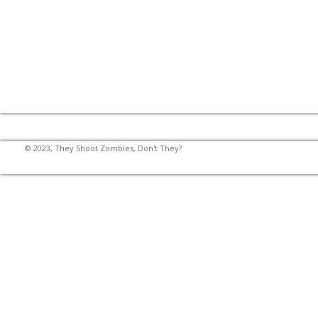
© 2023, They Shoot Zombies, Don't They?