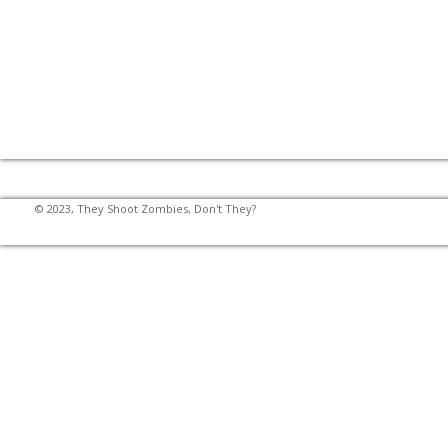
© 2023, They Shoot Zombies, Don't They?