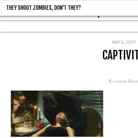
THEY SHOOT ZOMBIES, DON'T THEY?
THEY SHOOT ZOMBIES, DON'T T
MAY 6, 2019
CAPTIVI
By
Lauren Donis