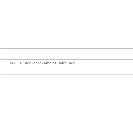
© 2023, They Shoot Zombies, Don't They?