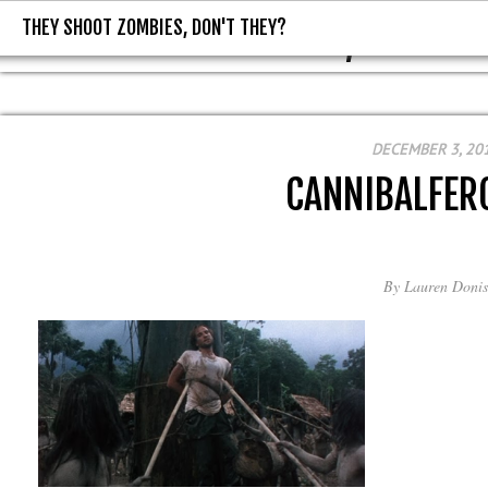
THEY SHOOT ZOMBIES, DON'T THEY?
THEY SHOOT ZOMBIES, DON'T T
DECEMBER 3, 20
CANNIBALFER
By
Lauren Donis