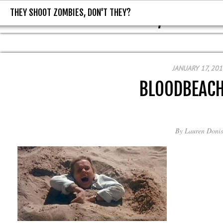
THEY SHOOT ZOMBIES, DON'T THEY?
THEY SHOOT ZOMBIES, DON'T T
JANUARY 17, 201
BLOODBEAC
By
Lauren Donis