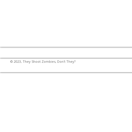
© 2023, They Shoot Zombies, Don't They?