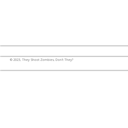
© 2023, They Shoot Zombies, Don't They?