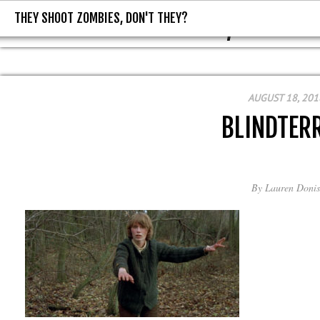
THEY SHOOT ZOMBIES, DON'T THEY?
THEY SHOOT ZOMBIES, DON'T T
AUGUST 18, 201
BLINDTER
By
Lauren Donis