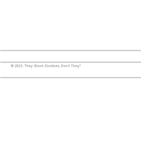
© 2023, They Shoot Zombies, Don't They?