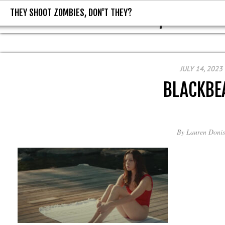
THEY SHOOT ZOMBIES, DON'T THEY?
THEY SHOOT ZOMBIES, DON'T T
JULY 14, 2023
BLACKBE
By
Lauren Donis