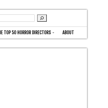
HE TOP 50 HORROR DIRECTORS
ABOUT