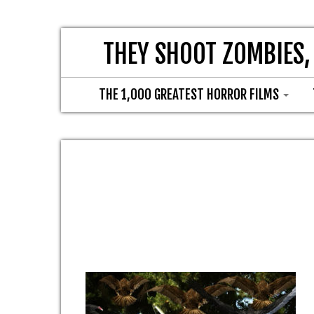
THEY SHOOT ZOMBIES,
THE 1,000 GREATEST HORROR FILMS