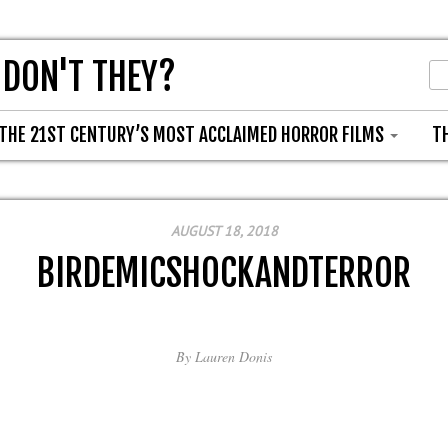
 DON'T THEY?
THE 21ST CENTURY’S MOST ACCLAIMED HORROR FILMS
T
AUGUST 18, 2018
BIRDEMICSHOCKANDTERROR
By
Lauren Donis