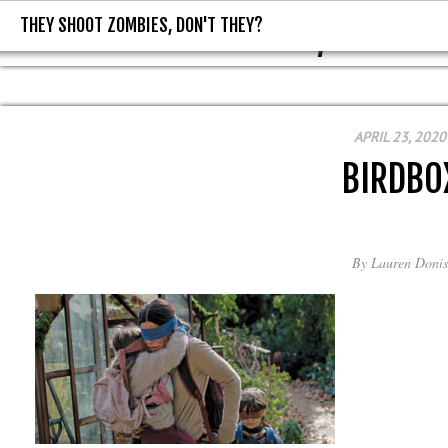
THEY SHOOT ZOMBIES, DON'T THEY?
THEY SHOOT ZOMBIES, DON'T T
APRIL 23, 2020
BIRDBO
By
Lauren Donis