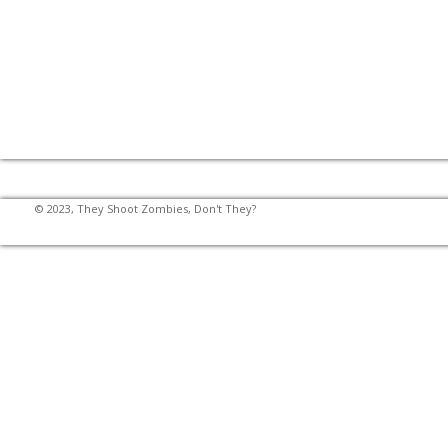
© 2023, They Shoot Zombies, Don't They?