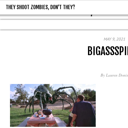
THEY SHOOT ZOMBIES, DON'T THEY?
THEY SHOOT ZOMBIES, DON'T T
MAY 9, 2021
BIGASSSPI
By
Lauren Donis