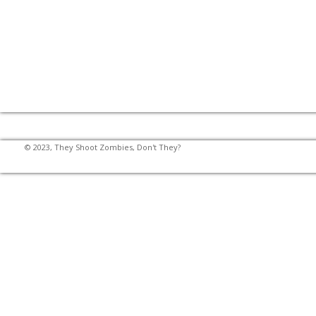
© 2023, They Shoot Zombies, Don't They?