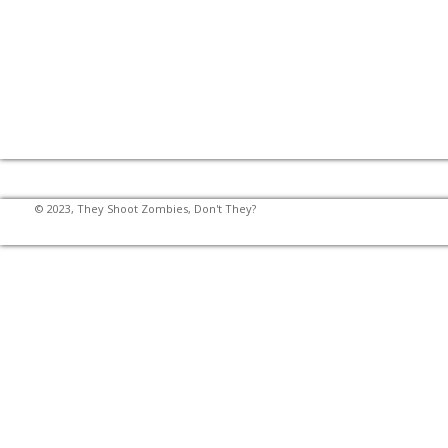
© 2023, They Shoot Zombies, Don't They?