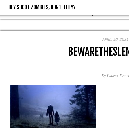
THEY SHOOT ZOMBIES, DON'T THEY?
THEY SHOOT ZOMBIES, DON'T T
APRIL 30, 2021
BEWARETHESLE
By
Lauren Donis