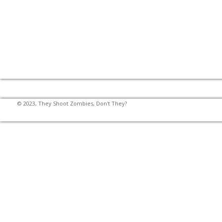
© 2023, They Shoot Zombies, Don't They?