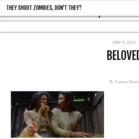
THEY SHOOT ZOMBIES, DON'T THEY?
THEY SHOOT ZOMBIES, DON'T T
MAY 9, 2021
BELOVE
By
Lauren Donis