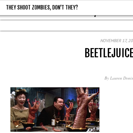
THEY SHOOT ZOMBIES, DON'T THEY?
THEY SHOOT ZOMBIES, DON'T T
NOVEMBER 17, 2
BEETLEJUIC
By
Lauren Donis