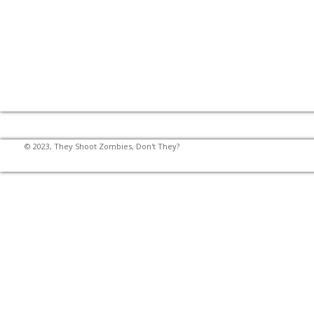
© 2023, They Shoot Zombies, Don't They?