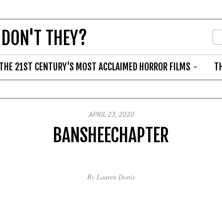
 DON'T THEY?
THE 21ST CENTURY’S MOST ACCLAIMED HORROR FILMS
T
APRIL 23, 2020
BANSHEECHAPTER
By
Lauren Donis