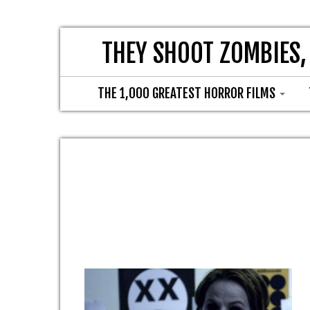
THEY SHOOT ZOMBIES,
THE 1,000 GREATEST HORROR FILMS