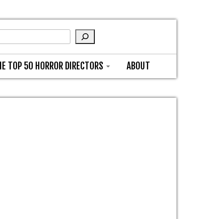
HE TOP 50 HORROR DIRECTORS
ABOUT