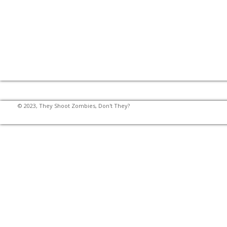
© 2023, They Shoot Zombies, Don't They?