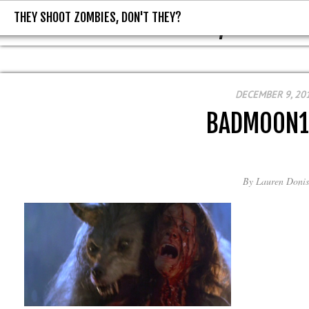
THEY SHOOT ZOMBIES, DON'T THEY?
THEY SHOOT ZOMBIES, DON'T T
DECEMBER 9, 20
BADMOON1
By
Lauren Donis