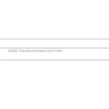
© 2023, They Shoot Zombies, Don't They?