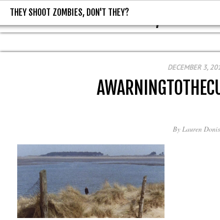
THEY SHOOT ZOMBIES, DON'T THEY?
THEY SHOOT ZOMBIES, DON'T T
DECEMBER 3, 20
AWARNINGTOTHEC
By
Lauren Donis