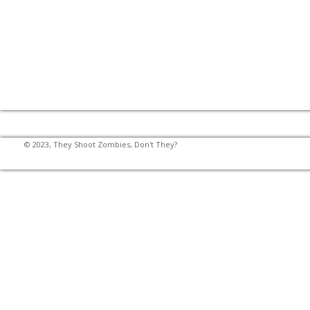
© 2023, They Shoot Zombies, Don't They?