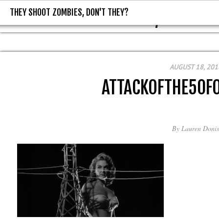
THEY SHOOT ZOMBIES, DON'T THEY?
THEY SHOOT ZOMBIES, DON'T T
AUGUST 18, 201
ATTACKOFTHE50
By
Lauren Donis