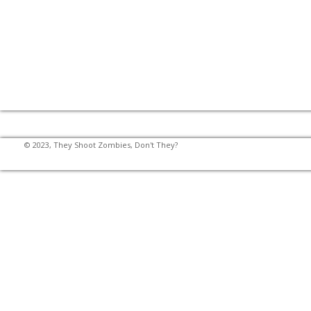
© 2023, They Shoot Zombies, Don't They?