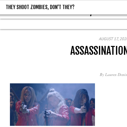
THEY SHOOT ZOMBIES, DON'T THEY?
THEY SHOOT ZOMBIES, DON'T T
AUGUST 17, 202
ASSASSINATIO
By
Lauren Donis