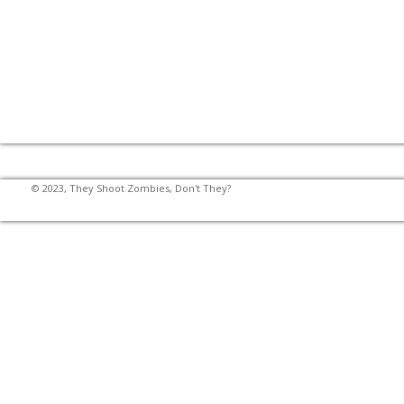
© 2023, They Shoot Zombies, Don't They?