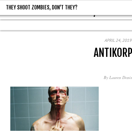
THEY SHOOT ZOMBIES, DON'T THEY?
THEY SHOOT ZOMBIES, DON'T T
APRIL 24, 2019
ANTIKOR
By
Lauren Donis