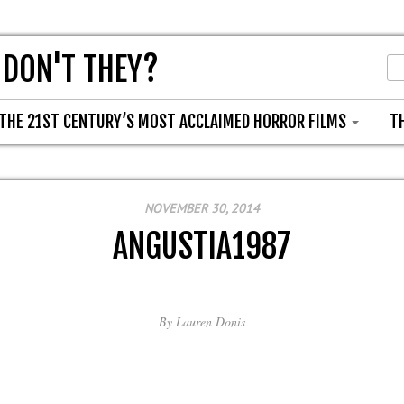
 DON'T THEY?
THE 21ST CENTURY’S MOST ACCLAIMED HORROR FILMS
T
NOVEMBER 30, 2014
ANGUSTIA1987
By
Lauren Donis