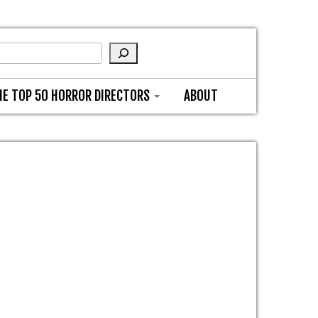
HE TOP 50 HORROR DIRECTORS
ABOUT