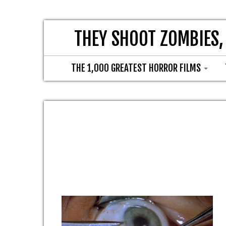
THEY SHOOT ZOMBIES,
THE 1,000 GREATEST HORROR FILMS