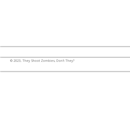
© 2023, They Shoot Zombies, Don't They?