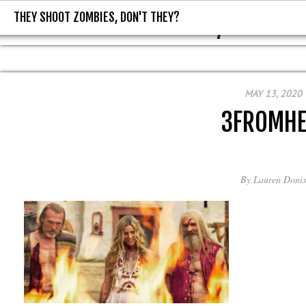
THEY SHOOT ZOMBIES, DON'T THEY?
THEY SHOOT ZOMBIES, DON'T T
MAY 13, 2020
3FROMHE
By
Lauren Donis