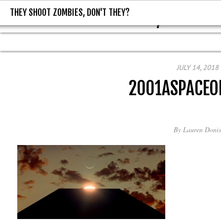
THEY SHOOT ZOMBIES, DON'T THEY?
THEY SHOOT ZOMBIES, DON'T T
JULY 14, 2018
2001ASPACEO
By
Lauren Donis