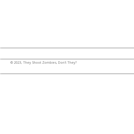
© 2023, They Shoot Zombies, Don't They?