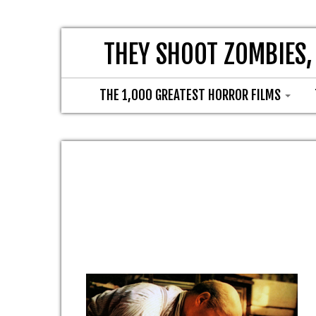
THEY SHOOT ZOMBIES,
THE 1,000 GREATEST HORROR FILMS