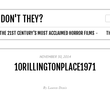
 DON'T THEY?
THE 21ST CENTURY’S MOST ACCLAIMED HORROR FILMS
T
NOVEMBER 30, 2014
10RILLINGTONPLACE1971
By
Lauren Donis