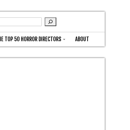
HE TOP 50 HORROR DIRECTORS
ABOUT