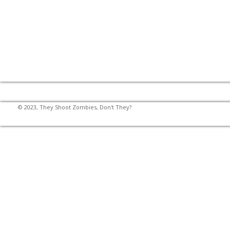
© 2023, They Shoot Zombies, Don't They?