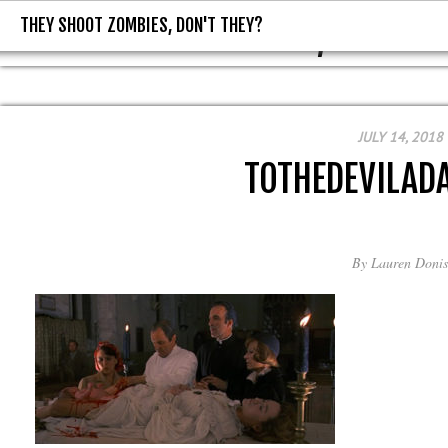
THEY SHOOT ZOMBIES, DON'T THEY?
THEY SHOOT ZOMBIES, DON'T T
JULY 14, 2018
TOTHEDEVILAD
By
Lauren Donis