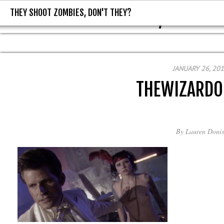
THEY SHOOT ZOMBIES, DON'T THEY?
THEY SHOOT ZOMBIES, DON'T T
JANUARY 26, 20
THEWIZARDO
By
Lauren Donis