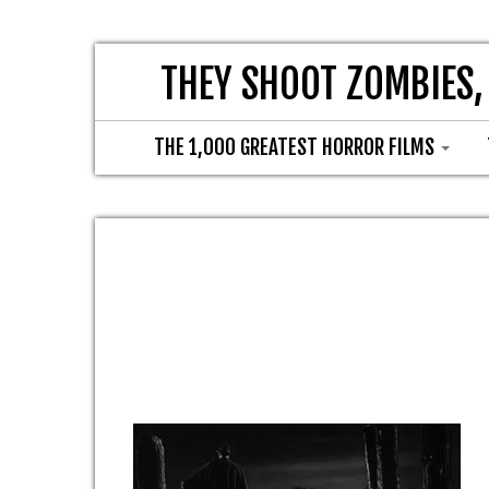
THEY SHOOT ZOMBIES,
THE 1,000 GREATEST HORROR FILMS