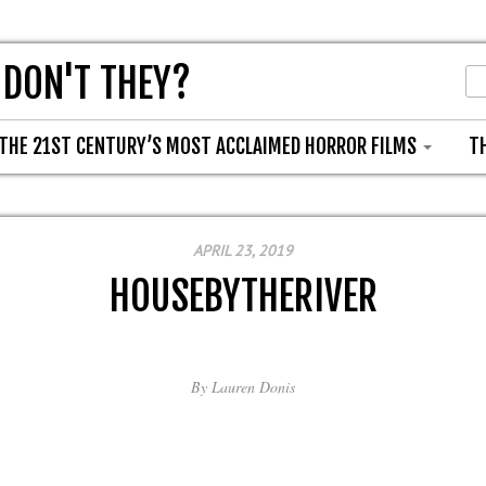
 DON'T THEY?
THE 21ST CENTURY’S MOST ACCLAIMED HORROR FILMS
T
APRIL 23, 2019
HOUSEBYTHERIVER
By
Lauren Donis