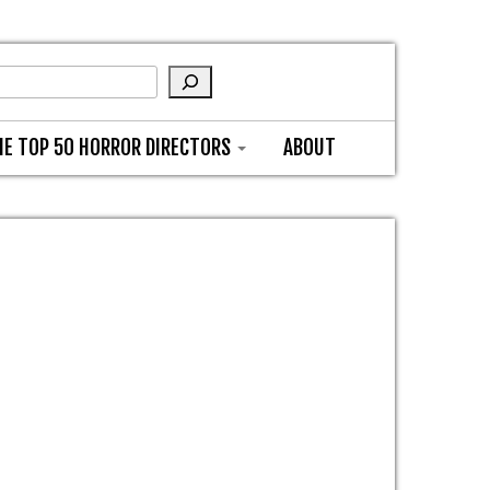
HE TOP 50 HORROR DIRECTORS
ABOUT