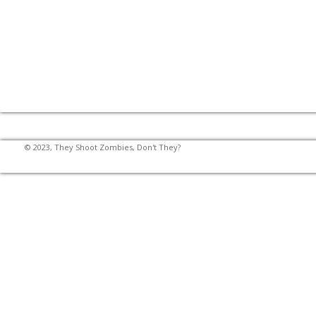
© 2023, They Shoot Zombies, Don't They?