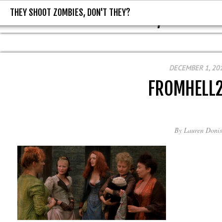
THEY SHOOT ZOMBIES, DON'T THEY?
THEY SHOOT ZOMBIES, DON'T T
DECEMBER 1, 20
FROMHELL
By
Lauren Donis