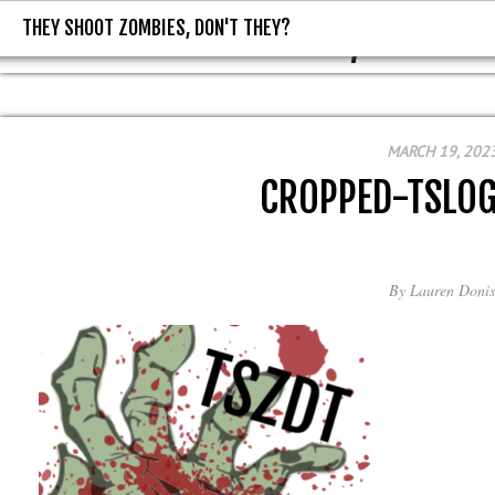
THEY SHOOT ZOMBIES, DON'T THEY?
THEY SHOOT ZOMBIES, DON'T T
MARCH 19, 202
CROPPED-TSLO
By
Lauren Donis