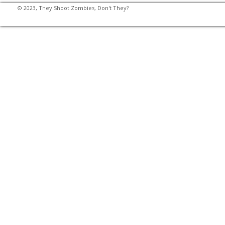
© 2023, They Shoot Zombies, Don't They?