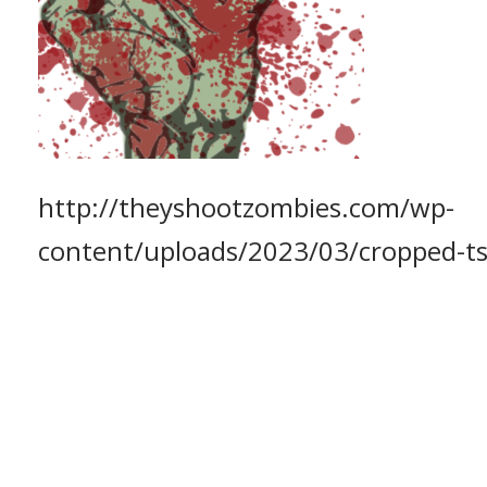
http://theyshootzombies.com/wp-
content/uploads/2023/03/cropped-t