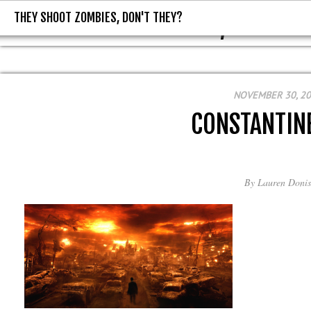
THEY SHOOT ZOMBIES, DON'T THEY?
THEY SHOOT ZOMBIES, DON'T T
NOVEMBER 30, 2
CONSTANTIN
By
Lauren Donis