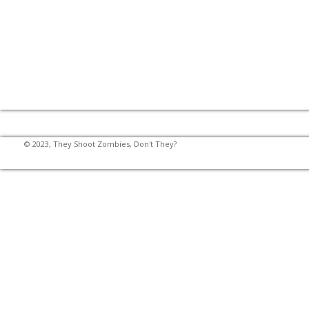
© 2023, They Shoot Zombies, Don't They?