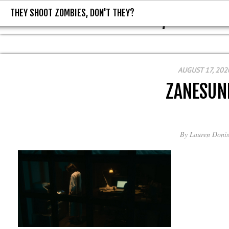
THEY SHOOT ZOMBIES, DON'T THEY?
THEY SHOOT ZOMBIES, DON'T T
AUGUST 17, 202
ZANESUN
By
Lauren Donis