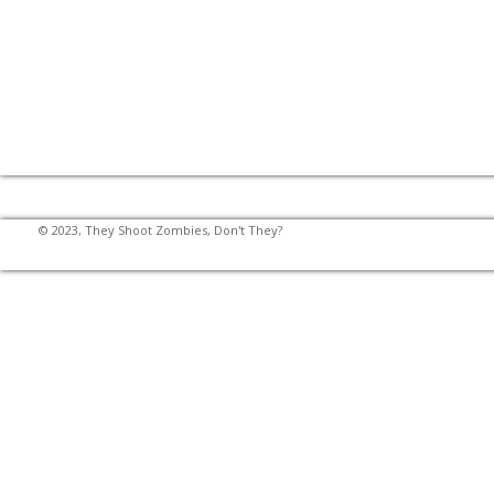
© 2023, They Shoot Zombies, Don't They?