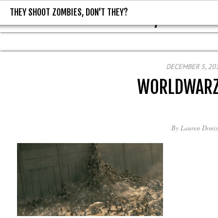
THEY SHOOT ZOMBIES, DON'T THEY?
THEY SHOOT ZOMBIES, DON'T T
DECEMBER 5, 20
WORLDWARZ
By
Lauren Donis