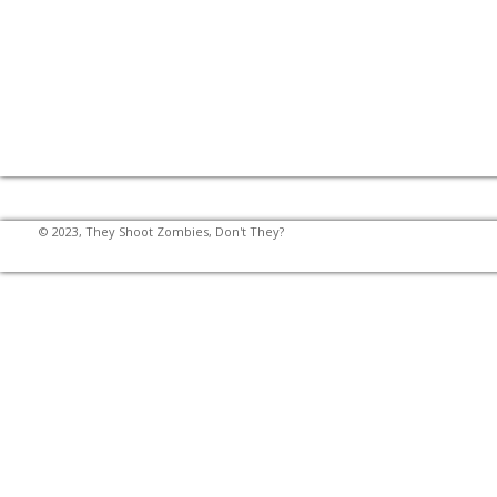
© 2023, They Shoot Zombies, Don't They?