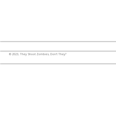
© 2023, They Shoot Zombies, Don't They?