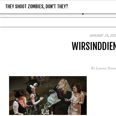
THEY SHOOT ZOMBIES, DON'T THEY?
THEY SHOOT ZOMBIES, DON'T T
JANUARY 26, 20
WIRSINDDIE
By
Lauren Donis