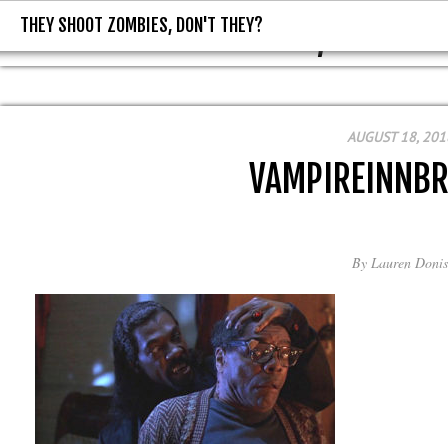
THEY SHOOT ZOMBIES, DON'T THEY?
THEY SHOOT ZOMBIES, DON'T T
AUGUST 18, 201
VAMPIREINNB
By
Lauren Donis