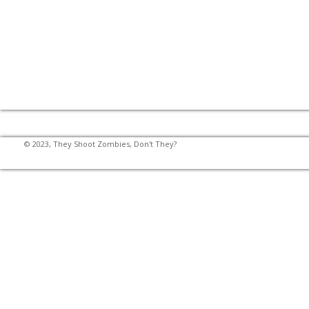
© 2023, They Shoot Zombies, Don't They?