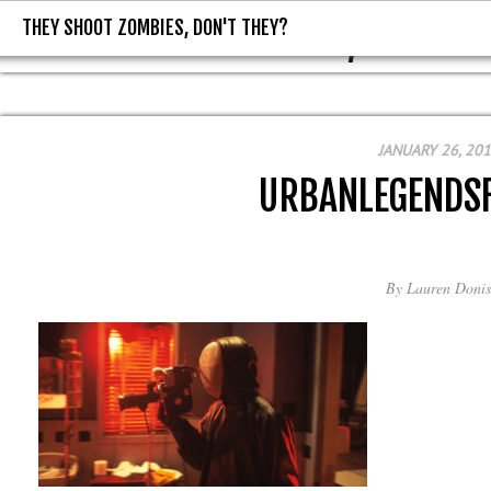
THEY SHOOT ZOMBIES, DON'T THEY?
THEY SHOOT ZOMBIES, DON'T T
JANUARY 26, 20
URBANLEGENDS
By
Lauren Donis