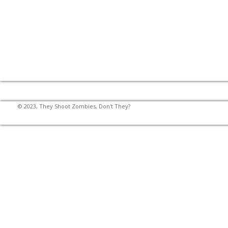
© 2023, They Shoot Zombies, Don't They?