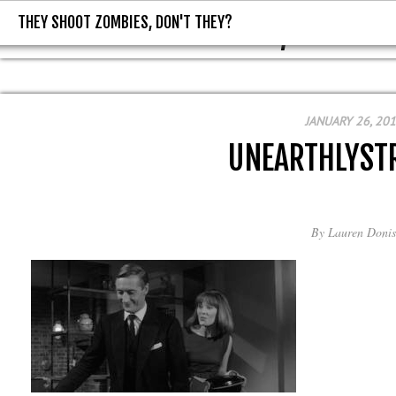
THEY SHOOT ZOMBIES, DON'T THEY?
THEY SHOOT ZOMBIES, DON'T T
JANUARY 26, 20
UNEARTHLYST
By
Lauren Donis