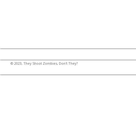
© 2023, They Shoot Zombies, Don't They?