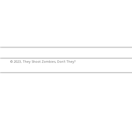
© 2023, They Shoot Zombies, Don't They?