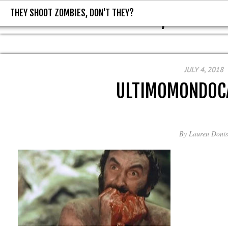
THEY SHOOT ZOMBIES, DON'T THEY?
THEY SHOOT ZOMBIES, DON'T T
JULY 4, 2018
ULTIMOMONDOC
By
Lauren Donis