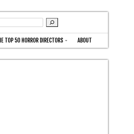
HE TOP 50 HORROR DIRECTORS
ABOUT