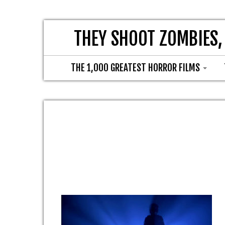
THEY SHOOT ZOMBIES,
THE 1,000 GREATEST HORROR FILMS