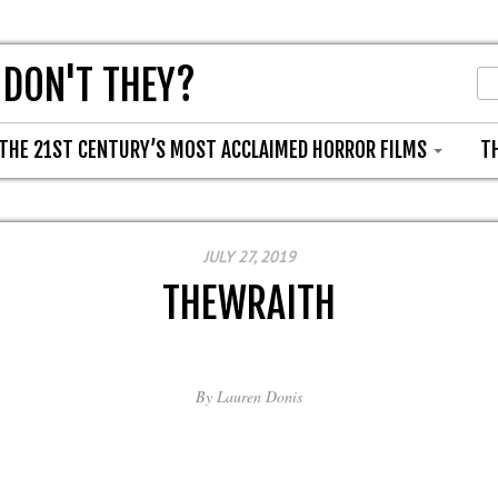
 DON'T THEY?
THE 21ST CENTURY’S MOST ACCLAIMED HORROR FILMS
T
JULY 27, 2019
THEWRAITH
By
Lauren Donis