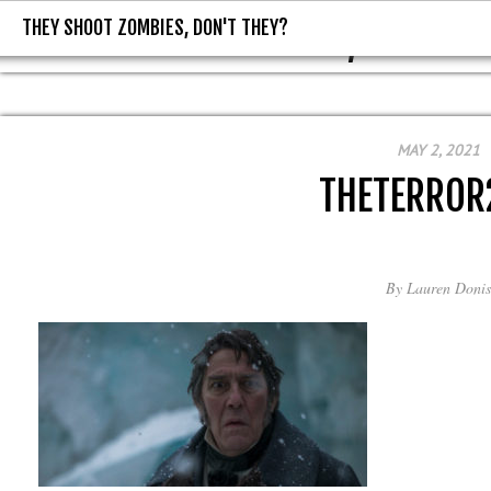
THEY SHOOT ZOMBIES, DON'T THEY?
THEY SHOOT ZOMBIES, DON'T T
MAY 2, 2021
THETERROR
By
Lauren Donis