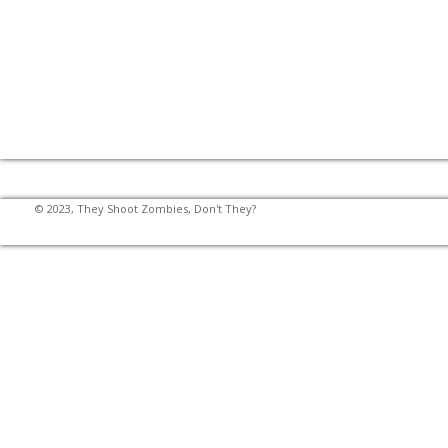
© 2023, They Shoot Zombies, Don't They?